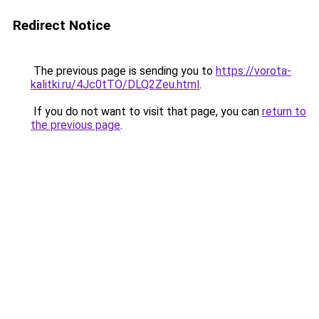
Redirect Notice
The previous page is sending you to
https://vorota-
kalitki.ru/4Jc0tTO/DLQ2Zeu.html
.
If you do not want to visit that page, you can
return to
the previous page
.