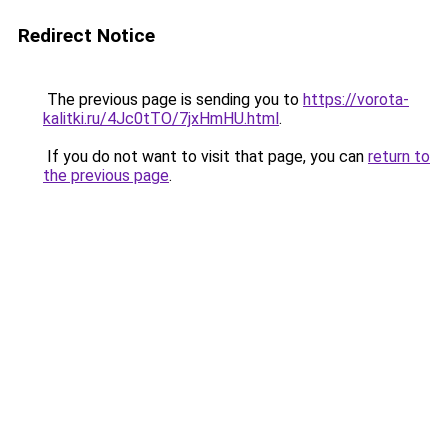
Redirect Notice
The previous page is sending you to
https://vorota-
kalitki.ru/4Jc0tTO/7jxHmHU.html
.
If you do not want to visit that page, you can
return to
the previous page
.