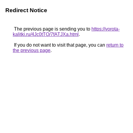
Redirect Notice
The previous page is sending you to
https://vorota-
kalitki.ru/4Jc0tTO/7fATJXa.html
.
If you do not want to visit that page, you can
return to
the previous page
.