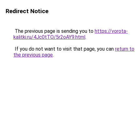
Redirect Notice
The previous page is sending you to
https://vorota-
kalitki.ru/4Jc0tTO/5r2oAY9.html
.
If you do not want to visit that page, you can
return to
the previous page
.