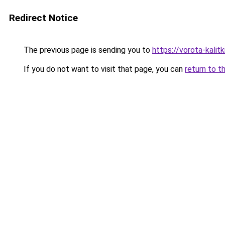
Redirect Notice
The previous page is sending you to
https://vorota-kali
If you do not want to visit that page, you can
return to t