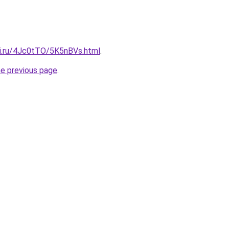
tki.ru/4Jc0tTO/5K5nBVs.html
.
he previous page
.