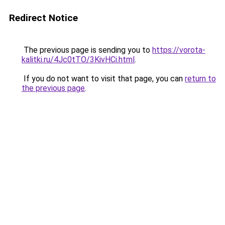
Redirect Notice
The previous page is sending you to
https://vorota-
kalitki.ru/4Jc0tTO/3KivHCi.html
.
If you do not want to visit that page, you can
return to
the previous page
.