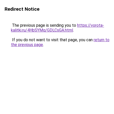
Redirect Notice
The previous page is sending you to
https://vorota-
kalitki.ru/4HbSYMq/GDLCsGA.html
.
If you do not want to visit that page, you can
return to
the previous page
.