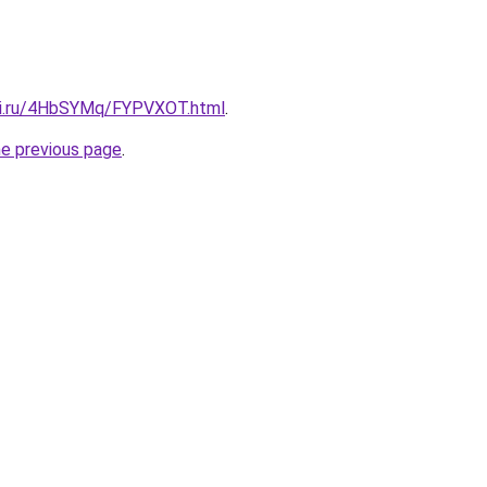
itki.ru/4HbSYMq/FYPVXOT.html
.
he previous page
.