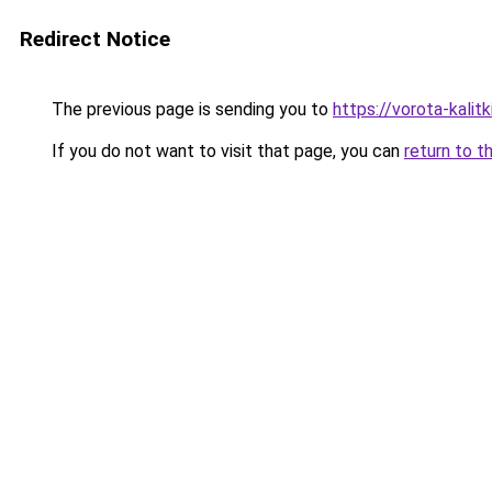
Redirect Notice
The previous page is sending you to
https://vorota-kal
If you do not want to visit that page, you can
return to t