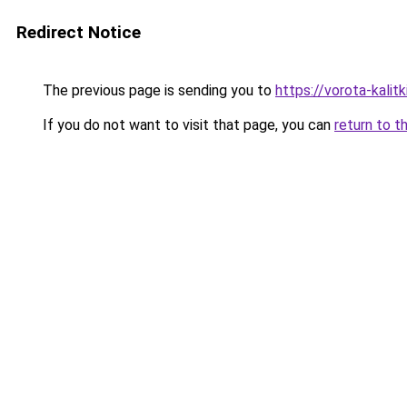
Redirect Notice
The previous page is sending you to
https://vorota-kali
If you do not want to visit that page, you can
return to t