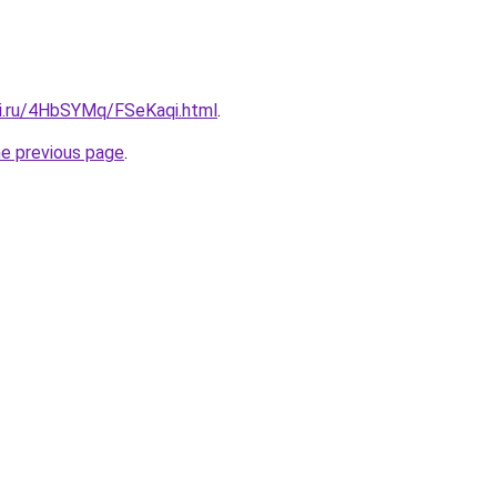
tki.ru/4HbSYMq/FSeKaqi.html
.
he previous page
.