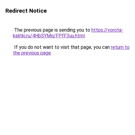
Redirect Notice
The previous page is sending you to
https://vorota-
kalitki.ru/4HbSYMq/FPfF3uu.html
.
If you do not want to visit that page, you can
return to
the previous page
.