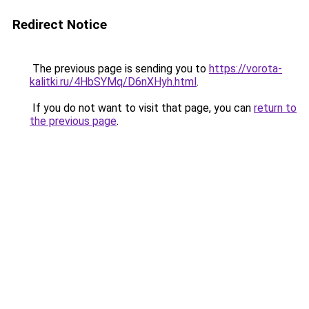
Redirect Notice
The previous page is sending you to
https://vorota-
kalitki.ru/4HbSYMq/D6nXHyh.html
.
If you do not want to visit that page, you can
return to
the previous page
.