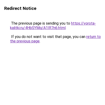
Redirect Notice
The previous page is sending you to
https://vorota-
kalitki.ru/4HbSYMq/A1IR7n6.html
.
If you do not want to visit that page, you can
return to
the previous page
.