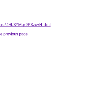
tki.ru/4HbSYMq/9PSzcvN.html
.
he previous page
.