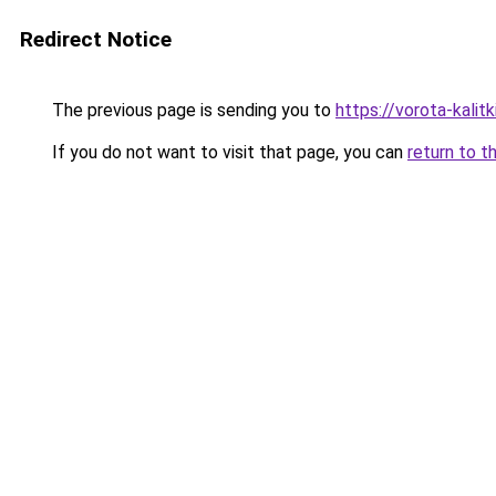
Redirect Notice
The previous page is sending you to
https://vorota-kali
If you do not want to visit that page, you can
return to t