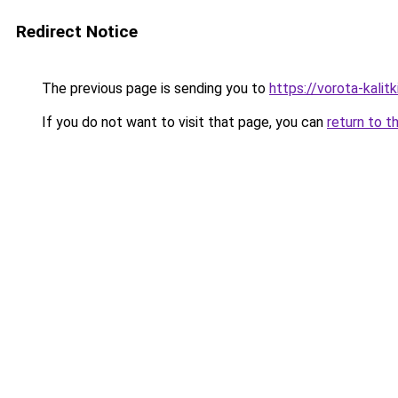
Redirect Notice
The previous page is sending you to
https://vorota-kali
If you do not want to visit that page, you can
return to t