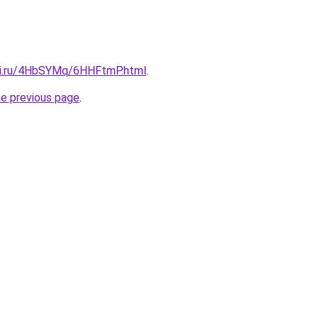
tki.ru/4HbSYMq/6HHFtmP.html
.
he previous page
.