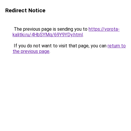
Redirect Notice
The previous page is sending you to
https://vorota-
kalitki.ru/4HbSYMq/69Y9YDy.html
.
If you do not want to visit that page, you can
return to
the previous page
.