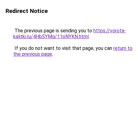
Redirect Notice
The previous page is sending you to
https://vorota-
kalitki.ru/4HbSYMq/11pNYKN.html
.
If you do not want to visit that page, you can
return to
the previous page
.