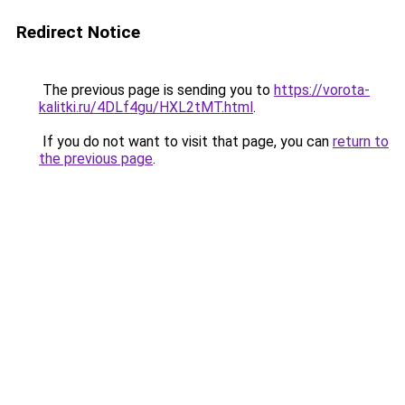
Redirect Notice
The previous page is sending you to
https://vorota-
kalitki.ru/4DLf4gu/HXL2tMT.html
.
If you do not want to visit that page, you can
return to
the previous page
.