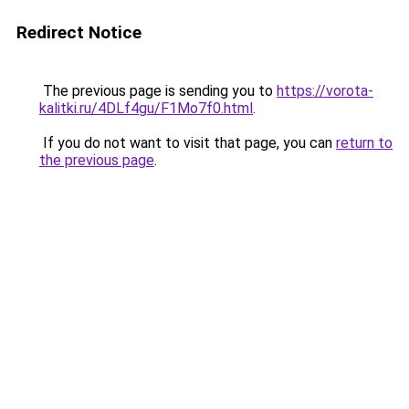
Redirect Notice
The previous page is sending you to
https://vorota-
kalitki.ru/4DLf4gu/F1Mo7f0.html
.
If you do not want to visit that page, you can
return to
the previous page
.