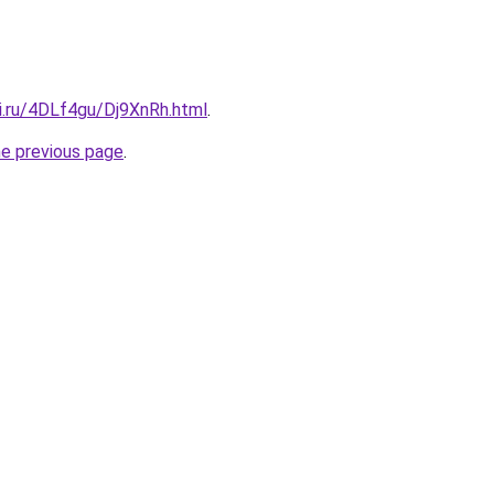
ki.ru/4DLf4gu/Dj9XnRh.html
.
he previous page
.