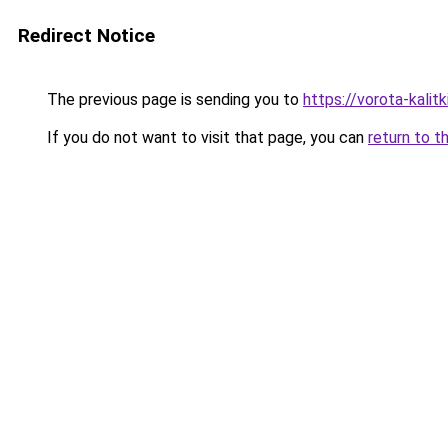
Redirect Notice
The previous page is sending you to
https://vorota-kalit
If you do not want to visit that page, you can
return to t