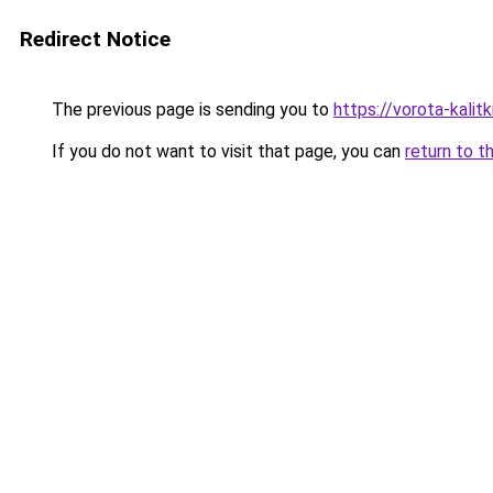
Redirect Notice
The previous page is sending you to
https://vorota-kalit
If you do not want to visit that page, you can
return to t