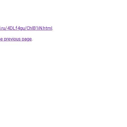
ki.ru/4DLf4gu/ChlB1iN.html
.
he previous page
.