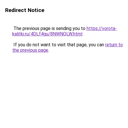
Redirect Notice
The previous page is sending you to
https://vorota-
kalitki.ru/4DLf4gu/8NWNQLW.html
.
If you do not want to visit that page, you can
return to
the previous page
.