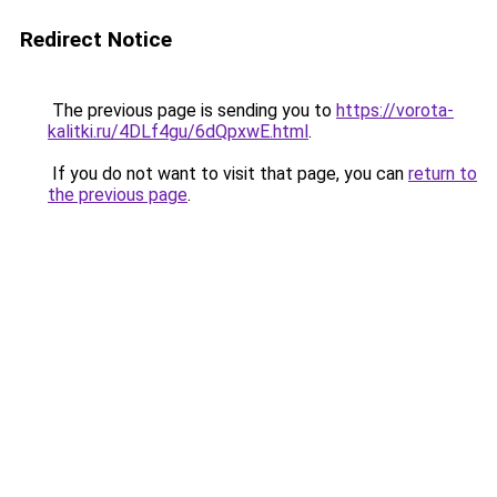
Redirect Notice
The previous page is sending you to
https://vorota-
kalitki.ru/4DLf4gu/6dQpxwE.html
.
If you do not want to visit that page, you can
return to
the previous page
.