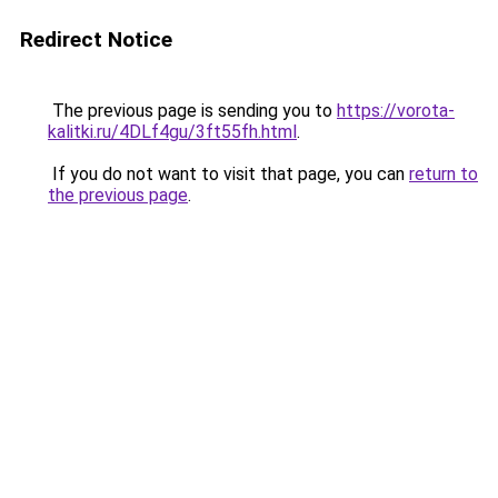
Redirect Notice
The previous page is sending you to
https://vorota-
kalitki.ru/4DLf4gu/3ft55fh.html
.
If you do not want to visit that page, you can
return to
the previous page
.