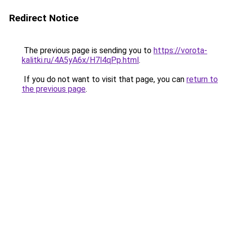
Redirect Notice
The previous page is sending you to
https://vorota-
kalitki.ru/4A5yA6x/H7l4qPp.html
.
If you do not want to visit that page, you can
return to
the previous page
.