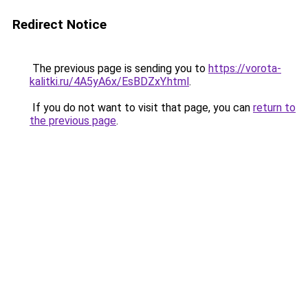
Redirect Notice
The previous page is sending you to
https://vorota-
kalitki.ru/4A5yA6x/EsBDZxY.html
.
If you do not want to visit that page, you can
return to
the previous page
.