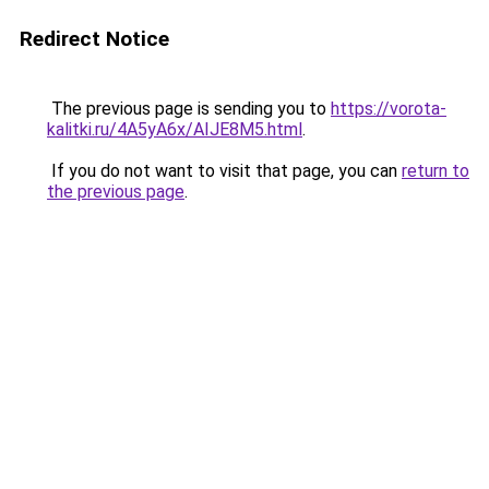
Redirect Notice
The previous page is sending you to
https://vorota-
kalitki.ru/4A5yA6x/AIJE8M5.html
.
If you do not want to visit that page, you can
return to
the previous page
.