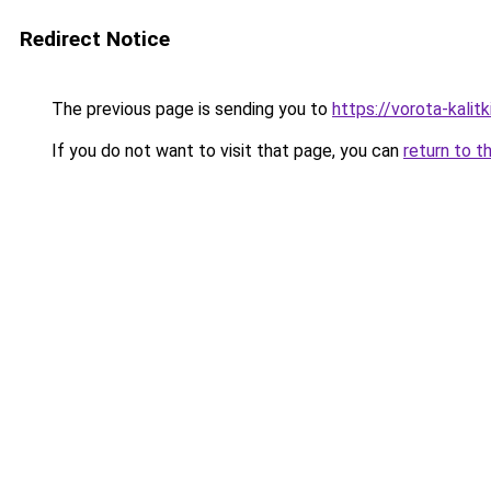
Redirect Notice
The previous page is sending you to
https://vorota-kali
If you do not want to visit that page, you can
return to t