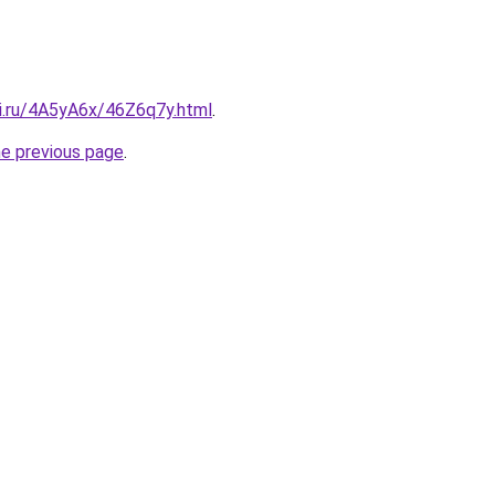
tki.ru/4A5yA6x/46Z6q7y.html
.
he previous page
.