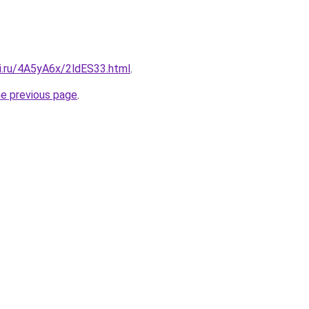
tki.ru/4A5yA6x/2ldES33.html
.
he previous page
.