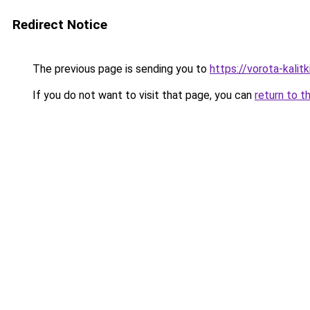
Redirect Notice
The previous page is sending you to
https://vorota-kali
If you do not want to visit that page, you can
return to t