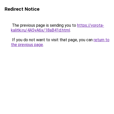
Redirect Notice
The previous page is sending you to
https://vorota-
kalitki.ru/4A5yA6x/18aB41d.html
.
If you do not want to visit that page, you can
return to
the previous page
.