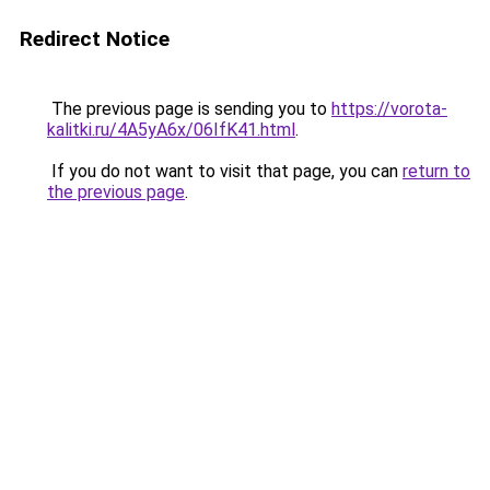
Redirect Notice
The previous page is sending you to
https://vorota-
kalitki.ru/4A5yA6x/06IfK41.html
.
If you do not want to visit that page, you can
return to
the previous page
.