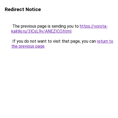
Redirect Notice
The previous page is sending you to
https://vorota-
kalitki.ru/3lCsL9v/ANEZICO.html
.
If you do not want to visit that page, you can
return to
the previous page
.