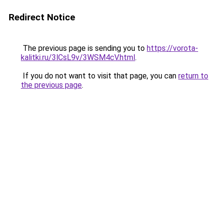
Redirect Notice
The previous page is sending you to
https://vorota-
kalitki.ru/3lCsL9v/3WSM4cV.html
.
If you do not want to visit that page, you can
return to
the previous page
.