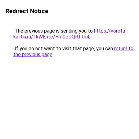
Redirect Notice
The previous page is sending you to
https://vorota-
kalitki.ru/1kWEntc/Hm0cDQR.html
.
If you do not want to visit that page, you can
return to
the previous page
.