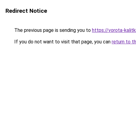
Redirect Notice
The previous page is sending you to
https://vorota-kali
If you do not want to visit that page, you can
return to t