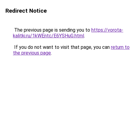
Redirect Notice
The previous page is sending you to
https://vorota-
kalitki.ru/1kWEntc/E6YSHuG.html
.
If you do not want to visit that page, you can
return to
the previous page
.