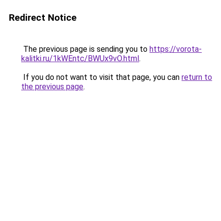
Redirect Notice
The previous page is sending you to
https://vorota-
kalitki.ru/1kWEntc/BWUx9vO.html
.
If you do not want to visit that page, you can
return to
the previous page
.