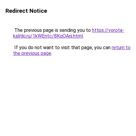
Redirect Notice
The previous page is sending you to
https://vorota-
kalitki.ru/1kWEntc/8KqOAni.html
.
If you do not want to visit that page, you can
return to
the previous page
.