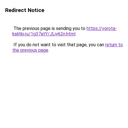
Redirect Notice
The previous page is sending you to
https://vorota-
kalitki.ru/1g37atY/JLiy62n.html
.
If you do not want to visit that page, you can
return to
the previous page
.