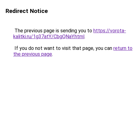
Redirect Notice
The previous page is sending you to
https://vorota-
kalitki.ru/1g37atY/CbgQNaY.html
.
If you do not want to visit that page, you can
return to
the previous page
.