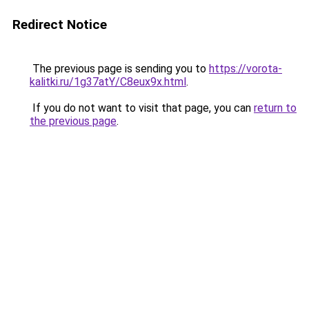
Redirect Notice
The previous page is sending you to
https://vorota-
kalitki.ru/1g37atY/C8eux9x.html
.
If you do not want to visit that page, you can
return to
the previous page
.