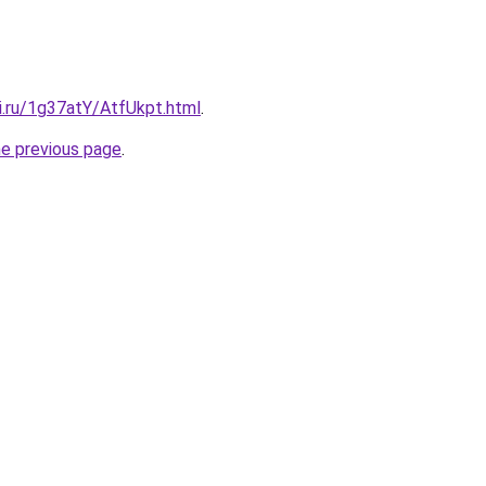
ki.ru/1g37atY/AtfUkpt.html
.
he previous page
.