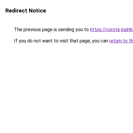
Redirect Notice
The previous page is sending you to
https://vorota-kalit
If you do not want to visit that page, you can
return to t