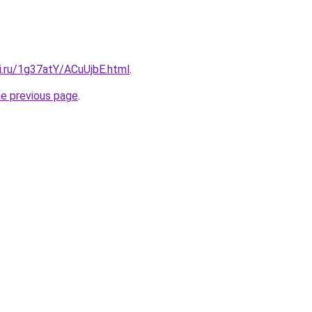
ki.ru/1g37atY/ACuUjbE.html
.
he previous page
.