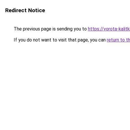
Redirect Notice
The previous page is sending you to
https://vorota-kalit
If you do not want to visit that page, you can
return to t