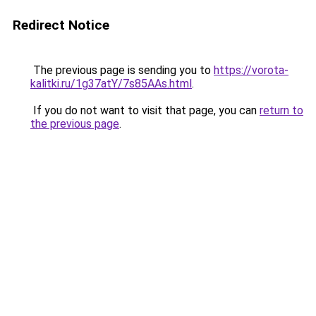
Redirect Notice
The previous page is sending you to
https://vorota-
kalitki.ru/1g37atY/7s85AAs.html
.
If you do not want to visit that page, you can
return to
the previous page
.