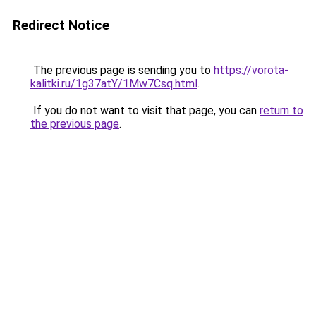
Redirect Notice
The previous page is sending you to
https://vorota-
kalitki.ru/1g37atY/1Mw7Csq.html
.
If you do not want to visit that page, you can
return to
the previous page
.