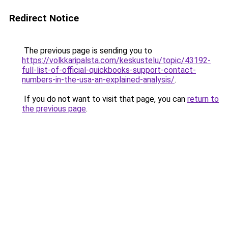
Redirect Notice
The previous page is sending you to
https://volkkaripalsta.com/keskustelu/topic/43192-
full-list-of-official-quickbooks-support-contact-
numbers-in-the-usa-an-explained-analysis/
.
If you do not want to visit that page, you can
return to
the previous page
.