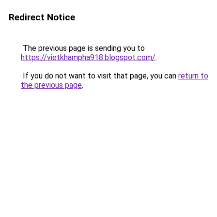
Redirect Notice
The previous page is sending you to
https://vietkhampha918.blogspot.com/
.
If you do not want to visit that page, you can
return to
the previous page
.