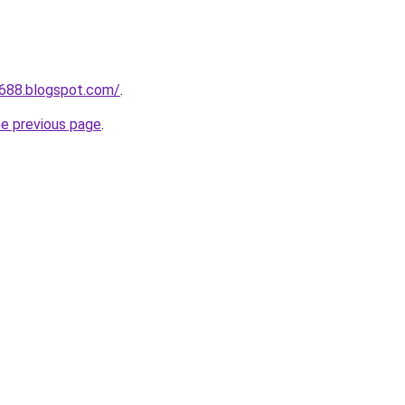
a688.blogspot.com/
.
he previous page
.