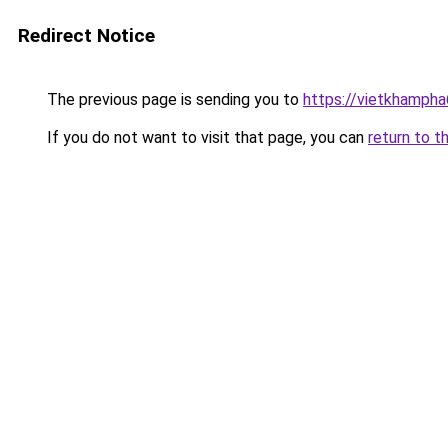
Redirect Notice
The previous page is sending you to
https://vietkhamph
If you do not want to visit that page, you can
return to t