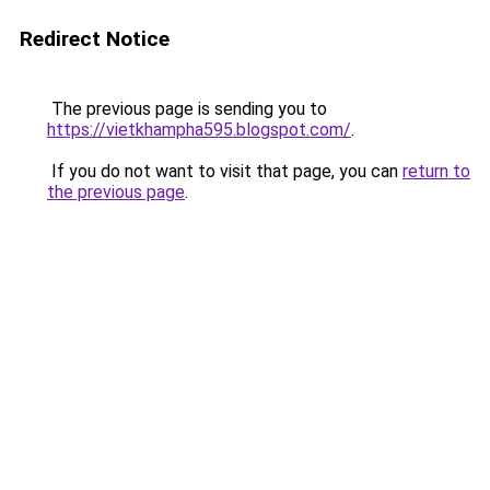
Redirect Notice
The previous page is sending you to
https://vietkhampha595.blogspot.com/
.
If you do not want to visit that page, you can
return to
the previous page
.