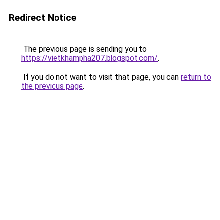
Redirect Notice
The previous page is sending you to
https://vietkhampha207.blogspot.com/
.
If you do not want to visit that page, you can
return to
the previous page
.