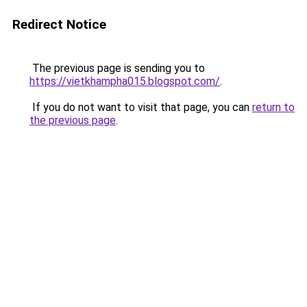
Redirect Notice
The previous page is sending you to
https://vietkhampha015.blogspot.com/
.
If you do not want to visit that page, you can
return to
the previous page
.